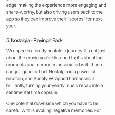
edge, making the experience more engaging and
share-worthy, but also driving users back to the
app so they can improve their "scores" for next
year.
5.
Nostalgia - Playing it Back
Wrapped is a pretty nostalgic journey. It's not just
about the music you've listened to; it's about the
moments and memories associated with those
songs - good or bad. Nostalgia is a powerful
emotion, and Spotify Wrapped harnesses it
brilliantly, turning your yearly music recap into a
sentimental time capsule.
One potential downside which you have to be
careful with is evoking negative memories. For