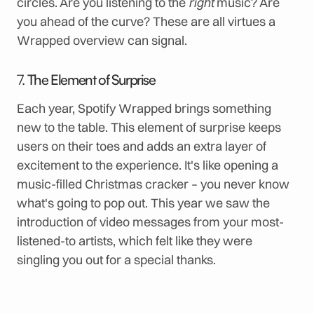
circles. Are you listening to the
right
music? Are
you ahead of the curve? These are all virtues a
Wrapped overview can signal.
7.
The Element of Surprise
Each year, Spotify Wrapped brings something
new to the table. This element of surprise keeps
users on their toes and adds an extra layer of
excitement to the experience. It's like opening a
music-filled Christmas cracker – you never know
what's going to pop out. This year we saw the
introduction of video messages from your most-
listened-to artists, which felt like they were
singling you out for a special thanks.