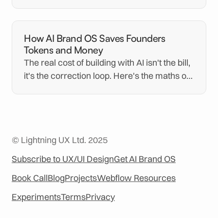
for you and how demanding the vetting is.
How AI Brand OS Saves Founders
Tokens and Money
The real cost of building with AI isn't the bill,
it's the correction loop. Here's the maths on
the tokens and money AI Brand OS saves.
© Lightning UX Ltd. 2025
Subscribe to UX/UI Design
Get AI Brand OS
Book Call
Blog
Projects
Webflow Resources
Experiments
Terms
Privacy