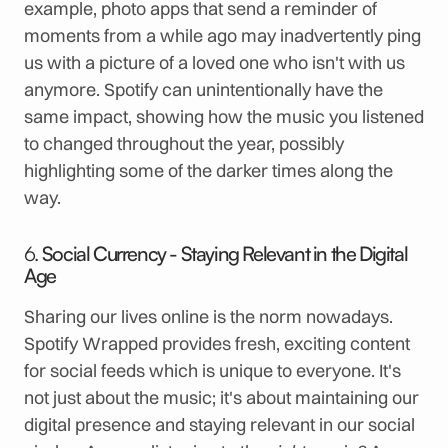
example, photo apps that send a reminder of
moments from a while ago may inadvertently ping
us with a picture of a loved one who isn't with us
anymore. Spotify can unintentionally have the
same impact, showing how the music you listened
to changed throughout the year, possibly
highlighting some of the darker times along the
way.
6.
Social Currency - Staying Relevant in the Digital
Age
Sharing our lives online is the norm nowadays.
Spotify Wrapped provides fresh, exciting content
for social feeds which is unique to everyone. It's
not just about the music; it's about maintaining our
digital presence and staying relevant in our social