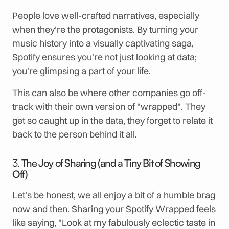
People love well-crafted narratives, especially
when they're the protagonists. By turning your
music history into a visually captivating saga,
Spotify ensures you're not just looking at data;
you're glimpsing a part of your life.
This can also be where other companies go off-
track with their own version of "wrapped". They
get so caught up in the data, they forget to relate it
back to the person behind it all.
3.
The Joy of Sharing (and a Tiny Bit of Showing
Off)
Let's be honest, we all enjoy a bit of a humble brag
now and then. Sharing your Spotify Wrapped feels
like saying, "Look at my fabulously eclectic taste in