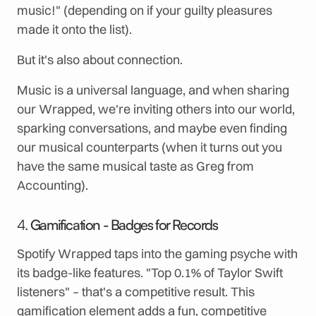
music!" (depending on if your guilty pleasures
made it onto the list).
But it's also about connection.
Music is a universal language, and when sharing
our Wrapped, we're inviting others into our world,
sparking conversations, and maybe even finding
our musical counterparts (when it turns out you
have the same musical taste as Greg from
Accounting).
4.
Gamification - Badges for Records
Spotify Wrapped taps into the gaming psyche with
its badge-like features. "Top 0.1% of Taylor Swift
listeners" – that's a competitive result. This
gamification element adds a fun, competitive