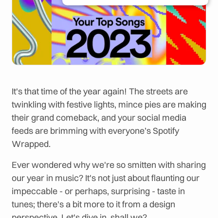
It's that time of the year again! The streets are
twinkling with festive lights, mince pies are making
their grand comeback, and your social media
feeds are brimming with everyone’s Spotify
Wrapped.
Ever wondered why we're so smitten with sharing
our year in music? It's not just about flaunting our
impeccable - or perhaps, surprising - taste in
tunes; there's a bit more to it from a design
perspective. Let's dive in, shall we?