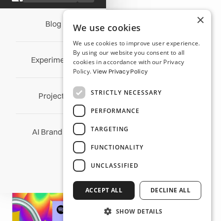
×
Blog
All Posts
We use cookies
We use cookies to improve user experience.
Wrapped Up in Music: The
By using our website you consent to all
Experiments
cookies in accordance with our Privacy
Design Magic Behind Our
Policy.
View Privacy Policy
Obsession with Spotify
STRICTLY NECESSARY
Wrapped
Projects
PERFORMANCE
Michael Fordham
/
December 14, 2023
TARGETING
AI Brand OS
FUNCTIONALITY
UNCLASSIFIED
ACCEPT ALL
DECLINE ALL
SHOW DETAILS