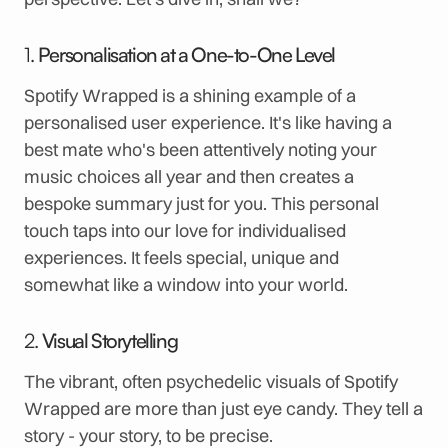
1.
Personalisation at a One-to-One Level
Spotify Wrapped is a shining example of a
personalised user experience. It's like having a
best mate who's been attentively noting your
music choices all year and then creates a
bespoke summary just for you. This personal
touch taps into our love for individualised
experiences. It feels special, unique and
somewhat like a window into your world.
2.
Visual Storytelling
The vibrant, often psychedelic visuals of Spotify
Wrapped are more than just eye candy. They tell a
story - your story, to be precise.