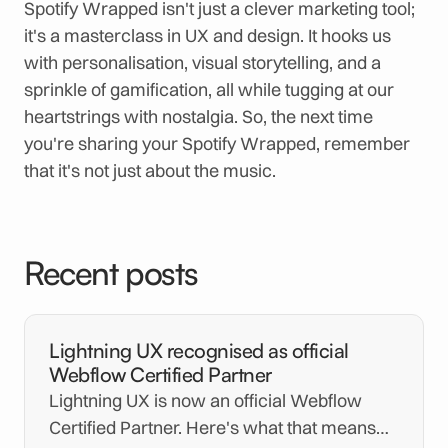
Spotify Wrapped isn't just a clever marketing tool;
it's a masterclass in UX and design. It hooks us
with personalisation, visual storytelling, and a
sprinkle of gamification, all while tugging at our
heartstrings with nostalgia. So, the next time
you're sharing your Spotify Wrapped, remember
that it's not just about the music.
Recent posts
Lightning UX recognised as official
Webflow Certified Partner
Lightning UX is now an official Webflow
Certified Partner. Here's what that means